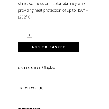
shine, softness and color vibrancy while
providing heat protection of up to 450º F
(232º C).
QUANTITY
+
-
ADD TO BASKET
Olaplex
CATEGORY:
REVIEWS (0)