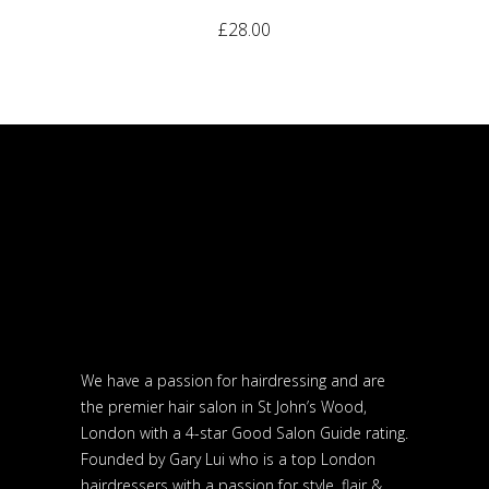
£
28.00
We have a passion for hairdressing and are
the premier hair salon in St John’s Wood,
London with a 4-star Good Salon Guide rating.
Founded by Gary Lui who is a top London
hairdressers with a passion for style, flair &