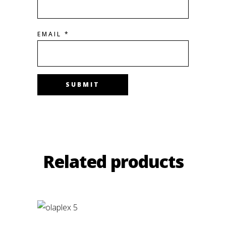
EMAIL
*
Related products