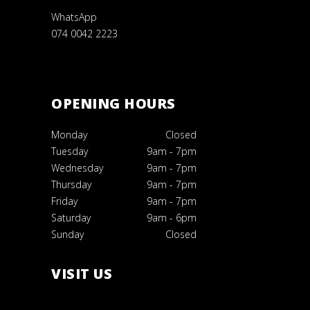
WhatsApp
074 0042 2223
OPENING HOURS
Monday
Closed
Tuesday
9am
-
7pm
Wednesday
9am
-
7pm
Thursday
9am
-
7pm
Friday
9am
-
7pm
Saturday
9am
-
6pm
Sunday
Closed
VISIT US