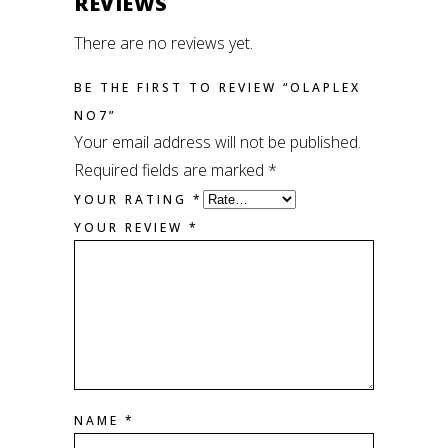
REVIEWS
There are no reviews yet.
BE THE FIRST TO REVIEW “OLAPLEX
NO7”
Your email address will not be published.
Required fields are marked
*
YOUR RATING
*
YOUR REVIEW
*
NAME
*