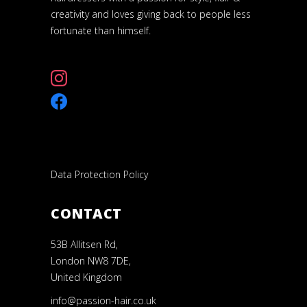
creativity and loves giving back to people less
fortunate than himself.
Data Protection Policy
CONTACT
53B Allitsen Rd,
London NW8 7DE,
United Kingdom
info@passion-hair.co.uk