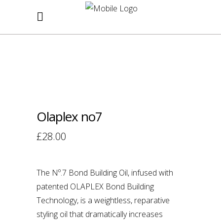
Purchase your favourite products in
store
PASSION HAIR
SHOP
Olaplex no7
£
28.00
The Nº.7 Bond Building Oil, infused with
patented OLAPLEX Bond Building
Technology, is a weightless, reparative
styling oil that dramatically increases