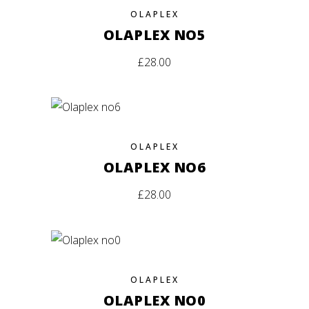
OLAPLEX
OLAPLEX NO5
£
28.00
OLAPLEX
OLAPLEX NO6
£
28.00
OLAPLEX
OLAPLEX NO0